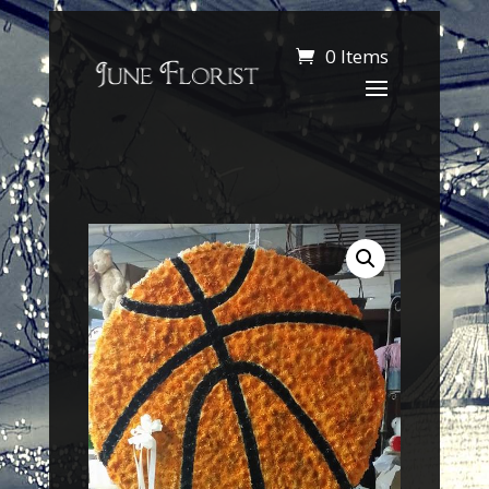
0 Items