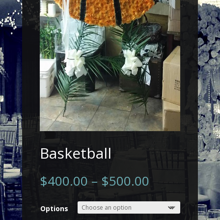
Basketball
$
400.00
–
$
500.00
Options