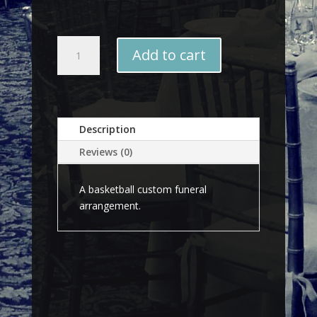
Basketball
Add to cart
quantity
Description
Reviews (0)
A basketball custom funeral
arrangement.