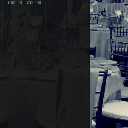
$
500.00
–
$
550.00