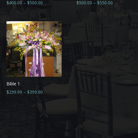
$
400.00
–
$
500.00
$
500.00
–
$
550.00
Bible 1
$
299.99
–
$
399.00