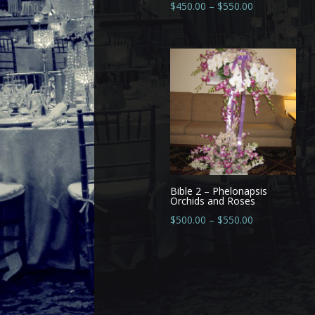
$
450.00
–
$
550.00
Bible 2 – Phelonapsis
Orchids and Roses
$
500.00
–
$
550.00