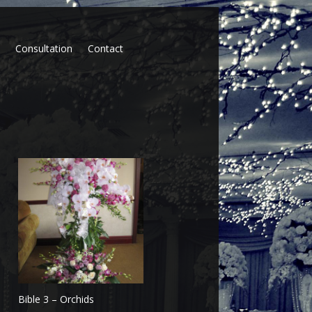
p
Consultation
Contact
Bible 3 – Orchids