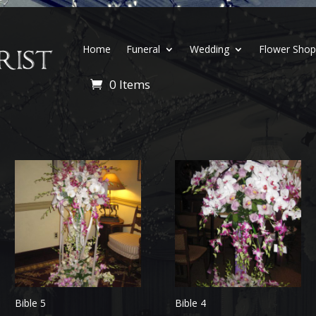
Home
Funeral
Wedding
Flower Sho
0 Items
Bible 5
Bible 4