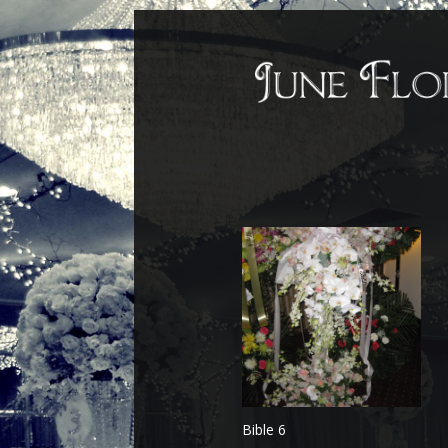
Bible 6