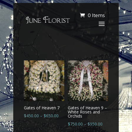
0 Items
Gates of Heaven 7
Gates of Heaven 9 –
White Roses and
$
450.00
–
$
650.00
Orchids
$
750.00
–
$
950.00