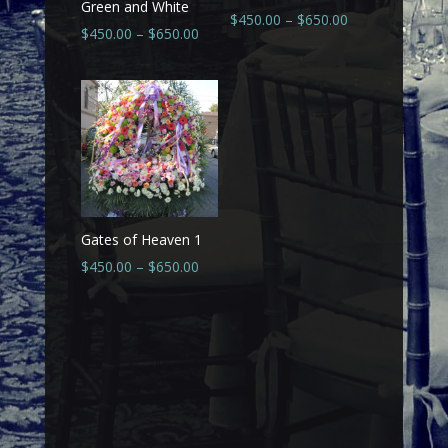
Green and White
$
450.00
–
$
650.00
$
450.00
–
$
650.00
Gates of Heaven 1
$
450.00
–
$
650.00