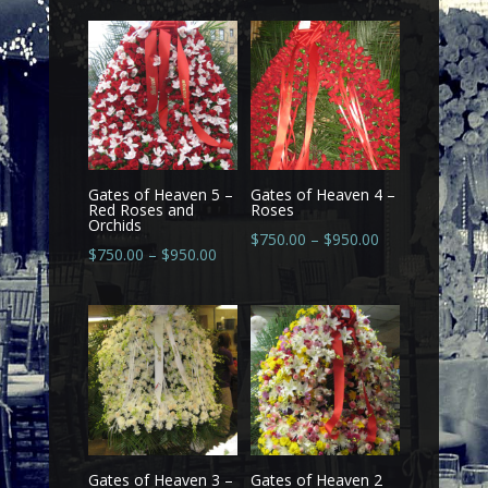
Gates of Heaven 5 –
Gates of Heaven 4 –
Red Roses and
Roses
Orchids
$
750.00
–
$
950.00
$
750.00
–
$
950.00
Gates of Heaven 3 –
Gates of Heaven 2