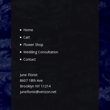
Home
Cart
Flower Shop
Wedding Consultation
Contact
June Florist
8607 18th Ave
Brooklyn NY 11214
juneflorist@verizon.net